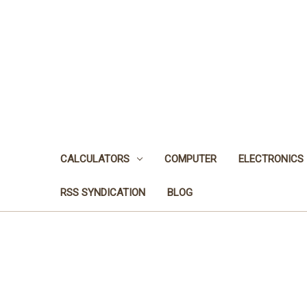
CALCULATORS
COMPUTER
ELECTRONICS
RSS SYNDICATION
BLOG