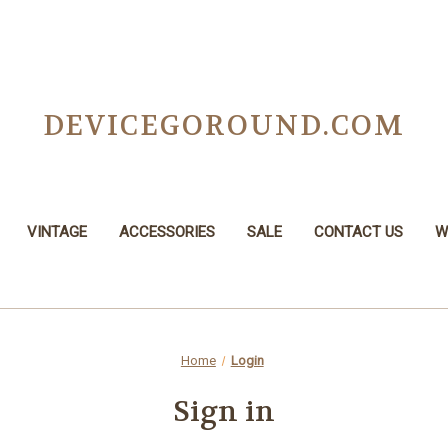
DEVICEGOROUND.COM
VINTAGE
ACCESSORIES
SALE
CONTACT US
W
Home
Login
Sign in