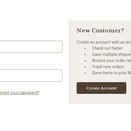
New Customer?
Create an account with us and 
Check out faster
Save multiple shippi
Access your order hi
Track new orders
Save items to your Wi
Create Account
orgot your password?