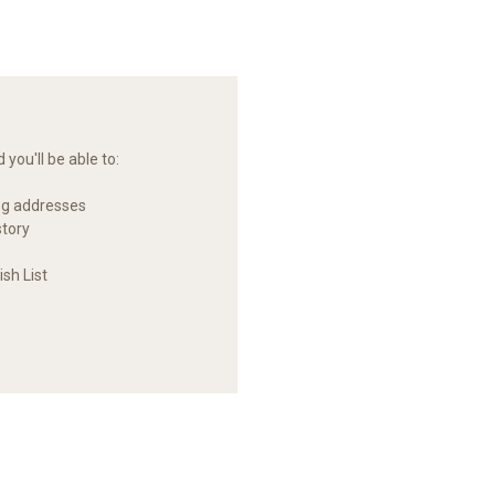
you'll be able to:
ng addresses
story
sh List