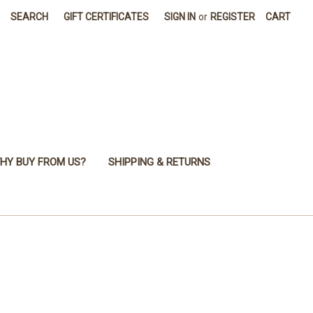
SEARCH
GIFT CERTIFICATES
SIGN IN
or
REGISTER
CART
HY BUY FROM US?
SHIPPING & RETURNS