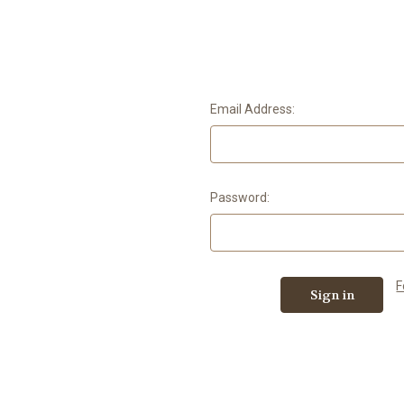
Email Address:
Password:
F