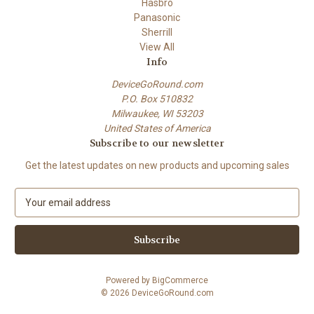
Hasbro
Panasonic
Sherrill
View All
Info
DeviceGoRound.com
P.O. Box 510832
Milwaukee, WI 53203
United States of America
Subscribe to our newsletter
Get the latest updates on new products and upcoming sales
E
m
a
i
l
A
Powered by
BigCommerce
d
© 2026 DeviceGoRound.com
d
r