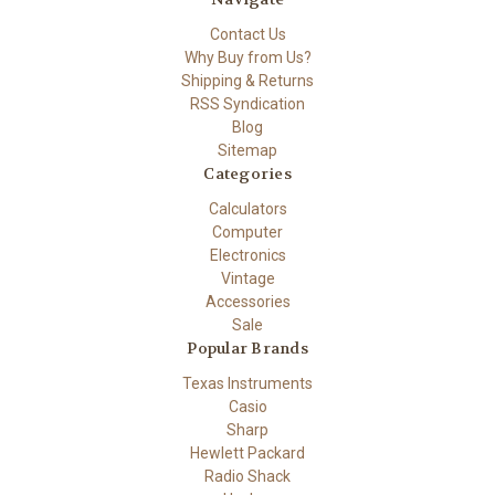
Contact Us
Why Buy from Us?
Shipping & Returns
RSS Syndication
Blog
Sitemap
Categories
Calculators
Computer
Electronics
Vintage
Accessories
Sale
Popular Brands
Texas Instruments
Casio
Sharp
Hewlett Packard
Radio Shack