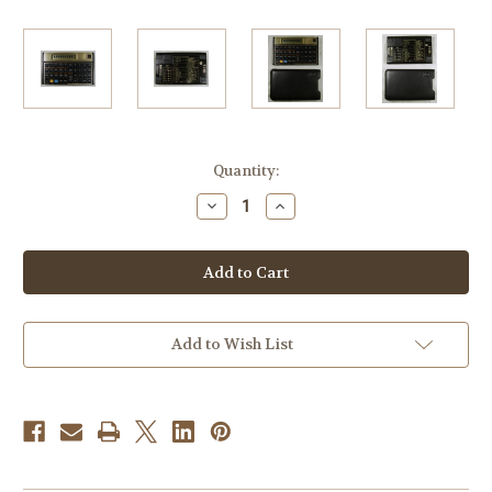
Current
Quantity:
Stock:
Decrease
Increase
Quantity
Quantity
of
of
Hewlett-
Hewlett-
Packard
Packard
HP-
HP-
12C
12C
Business
Business
Calculator
Calculator
Add to Wish List