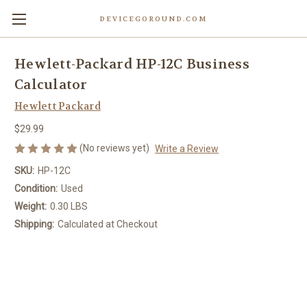
DEVICEGOROUND.COM
Hewlett-Packard HP-12C Business
Calculator
Hewlett Packard
$29.99
(No reviews yet)
Write a Review
SKU:
HP-12C
Condition:
Used
Weight:
0.30 LBS
Shipping:
Calculated at Checkout