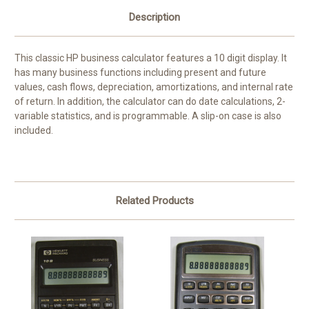
Description
This classic HP business calculator features a 10 digit display. It
has many business functions including present and future
values, cash flows, depreciation, amortizations, and internal rate
of return. In addition, the calculator can do date calculations, 2-
variable statistics, and is programmable. A slip-on case is also
included.
Related Products