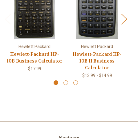
Hewlett Packard
Hewlett Packard
Hewlett-Packard HP-
Hewlett-Packard HP-
H
10B Business Calculator
10B II Business
Calculator
$17.99
$13.99 - $14.99
Navigate